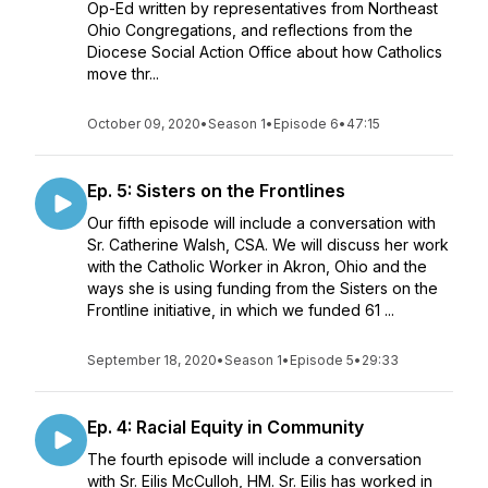
Op-Ed written by representatives from Northeast
Ohio Congregations, and reflections from the
Diocese Social Action Office about how Catholics
move thr...
October 09, 2020
•
Season 1
•
Episode 6
•
47:15
Ep. 5: Sisters on the Frontlines
Our fifth episode will include a conversation with
Sr. Catherine Walsh, CSA. We will discuss her work
with the Catholic Worker in Akron, Ohio and the
ways she is using funding from the Sisters on the
Frontline initiative, in which we funded 61 ...
September 18, 2020
•
Season 1
•
Episode 5
•
29:33
Ep. 4: Racial Equity in Community
The fourth episode will include a conversation
with Sr. Eilis McCulloh, HM. Sr. Eilis has worked in