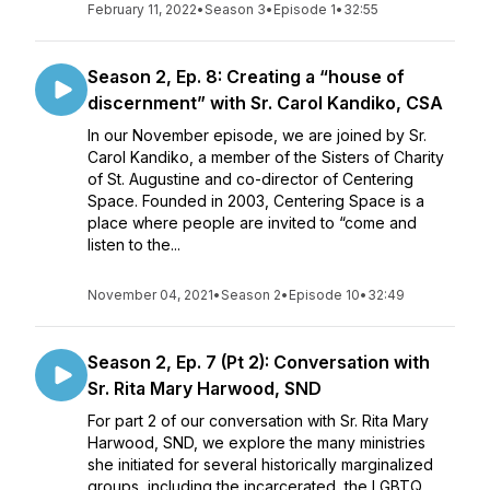
February 11, 2022
•
Season 3
•
Episode 1
•
32:55
Season 2, Ep. 8: Creating a “house of
discernment” with Sr. Carol Kandiko, CSA
In our November episode, we are joined by Sr.
Carol Kandiko, a member of the Sisters of Charity
of St. Augustine and co-director of Centering
Space. Founded in 2003, Centering Space is a
place where people are invited to “come and
listen to the...
November 04, 2021
•
Season 2
•
Episode 10
•
32:49
Season 2, Ep. 7 (Pt 2): Conversation with
Sr. Rita Mary Harwood, SND
For part 2 of our conversation with Sr. Rita Mary
Harwood, SND, we explore the many ministries
she initiated for several historically marginalized
groups, including the incarcerated, the LGBTQ