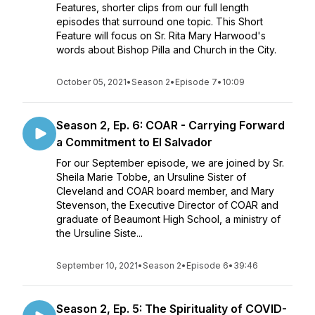
Features, shorter clips from our full length
episodes that surround one topic. This Short
Feature will focus on Sr. Rita Mary Harwood's
words about Bishop Pilla and Church in the City.
October 05, 2021
•
Season 2
•
Episode 7
•
10:09
Season 2, Ep. 6: COAR - Carrying Forward
a Commitment to El Salvador
For our September episode, we are joined by Sr.
Sheila Marie Tobbe, an Ursuline Sister of
Cleveland and COAR board member, and Mary
Stevenson, the Executive Director of COAR and
graduate of Beaumont High School, a ministry of
the Ursuline Siste...
September 10, 2021
•
Season 2
•
Episode 6
•
39:46
Season 2, Ep. 5: The Spirituality of COVID-