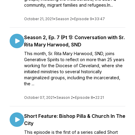
community, migrant families and refugees.In...
October 21, 2021
•
Season 2
•
Episode 9
•
33:47
Season 2, Ep. 7 (Pt 1): Conversation with Sr.
Rita Mary Harwood, SND
This month, Sr. Rita Mary Harwood, SND, joins
Generative Spirits to reflect on more than 25 years
working for the Diocese of Cleveland, where she
initiated ministries to several historically
marginalized groups, including the incarcerated,
the ...
October 07, 2021
•
Season 2
•
Episode 8
•
22:21
Short Feature: Bishop Pilla & Church In The
City
This episode is the first of a series called Short