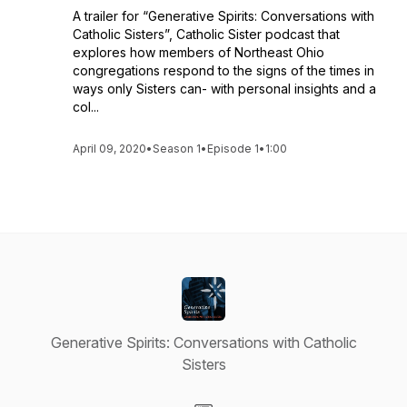
A trailer for “Generative Spirits: Conversations with
Catholic Sisters”, Catholic Sister podcast that
explores how members of Northeast Ohio
congregations respond to the signs of the times in
ways only Sisters can- with personal insights and a
col...
April 09, 2020
•
Season 1
•
Episode 1
•
1:00
Generative Spirits: Conversations with Catholic
Sisters