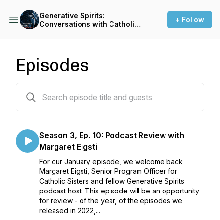
Generative Spirits:
+ Follow
Conversations with Catholic
Sisters
Episodes
30 episodes
Season 3, Ep. 10: Podcast Review with
Margaret Eigsti
For our January episode, we welcome back
Margaret Eigsti, Senior Program Officer for
Catholic Sisters and fellow Generative Spirits
podcast host. This episode will be an opportunity
for review - of the year, of the episodes we
released in 2022,...