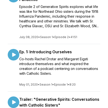
Episode 2 of Generative Spirits explores what life
was like for Northeast Ohio sisters during the 1918
Influenza Pandemic, including their response in
healthcare and other ministries. We talk with Sr.
Cynthia Glavac, OSU and Sr. Elizabeth Wood, SN...
July 08, 2020
•
Season 1
•
Episode 2
•
41:51
Ep. 1: Introducing Ourselves
Co-hosts Rachel Drotar and Margaret Eigsti
introduce themselves and what inspired the
creation of a podcast centering on conversations
with Catholic Sisters.
May 01, 2020
•
Season 1
•
Episode 1
•
8:20
Trailer: "Generative Spirits: Conversations
with Catholic Sisters"