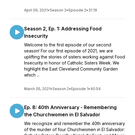
April 09, 2021
•
Season 2
•
Episode 2
•
31:19
Season 2, Ep. 1: Addressing Food
Insecurity
Welcome to the first episode of our second
season! For our first episode of 2021, we are
uplifting the stories of sisters working against Food
Insecurity in honor of Catholic Sisters Week. We
highlight the East Cleveland Community Garden
which ...
March 05, 2021
•
Season 2
•
Episode 1
•
40:54
Ep. 8: 40th Anniversary - Remembering
the Churchwomen in El Salvador
We recognize and remember the 40th anniversary
of the murder of four Churchwomen in El Salvador: