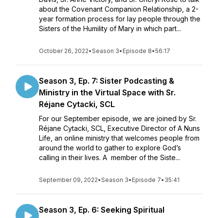
about the Covenant Companion Relationship, a 2-
year formation process for lay people through the
Sisters of the Humility of Mary in which part...
October 26, 2022
•
Season 3
•
Episode 8
•
56:17
Season 3, Ep. 7: Sister Podcasting &
Ministry in the Virtual Space with Sr.
Réjane Cytacki, SCL
For our September episode, we are joined by Sr.
Réjane Cytacki, SCL, Executive Director of A Nuns
Life, an online ministry that welcomes people from
around the world to gather to explore God’s
calling in their lives. A member of the Siste...
September 09, 2022
•
Season 3
•
Episode 7
•
35:41
Season 3, Ep. 6: Seeking Spiritual