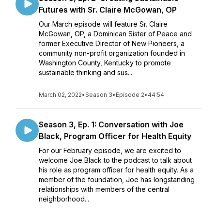
Futures with Sr. Claire McGowan, OP
Our March episode will feature Sr. Claire
McGowan, OP, a Dominican Sister of Peace and
former Executive Director of New Pioneers, a
community non-profit organization founded in
Washington County, Kentucky to promote
sustainable thinking and sus...
March 02, 2022
•
Season 3
•
Episode 2
•
44:54
Season 3, Ep. 1: Conversation with Joe
Black, Program Officer for Health Equity
For our February episode, we are excited to
welcome Joe Black to the podcast to talk about
his role as program officer for health equity. As a
member of the foundation, Joe has longstanding
relationships with members of the central
neighborhood...