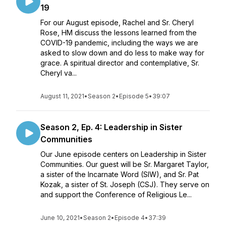
19
For our August episode, Rachel and Sr. Cheryl
Rose, HM discuss the lessons learned from the
COVID-19 pandemic, including the ways we are
asked to slow down and do less to make way for
grace. A spiritual director and contemplative, Sr.
Cheryl va...
August 11, 2021
•
Season 2
•
Episode 5
•
39:07
Season 2, Ep. 4: Leadership in Sister
Communities
Our June episode centers on Leadership in Sister
Communities. Our guest will be Sr. Margaret Taylor,
a sister of the Incarnate Word (SIW), and Sr. Pat
Kozak, a sister of St. Joseph (CSJ). They serve on
and support the Conference of Religious Le...
June 10, 2021
•
Season 2
•
Episode 4
•
37:39