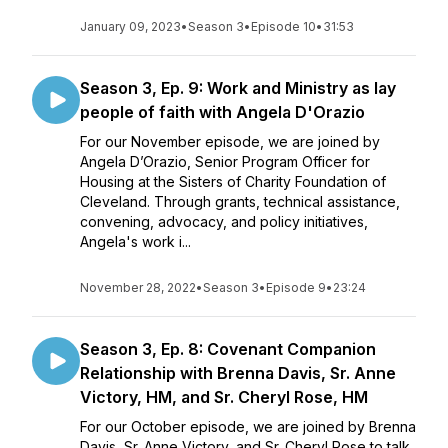
January 09, 2023
•
Season 3
•
Episode 10
•
31:53
Season 3, Ep. 9: Work and Ministry as lay
people of faith with Angela D'Orazio
For our November episode, we are joined by
Angela D’Orazio, Senior Program Officer for
Housing at the Sisters of Charity Foundation of
Cleveland. Through grants, technical assistance,
convening, advocacy, and policy initiatives,
Angela's work i...
November 28, 2022
•
Season 3
•
Episode 9
•
23:24
Season 3, Ep. 8: Covenant Companion
Relationship with Brenna Davis, Sr. Anne
Victory, HM, and Sr. Cheryl Rose, HM
For our October episode, we are joined by Brenna
Davis, Sr. Anne Victory, and Sr. Cheryl Rose to talk