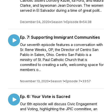
Catholic Sisters Dorothy Kazel, Ita Ford, and Maura
Clarke, and laywoman Jean Donovan. The women
served in El Salvador during a time of great polit...
December 04, 2020
•
Season 1
•
Episode 8
•
54:38
Ep. 7: Supporting Immigrant Communities
Our seventh episode features a conversation with
Sr. Rene Weeks, OP, the Director of Centro San
Pablo in Salem, Ohio. Centro San Pablo is a
ministry of St. Paul Catholic Church that is
committed to creating a safe, welcoming space for
members o...
November 13, 2020
•
Season 1
•
Episode 7
•
33:57
Ep. 6: Your Vote is Sacred
Our 6th episode will discuss Civic Engagement
and Voting, highlighting the JPIC committee, an