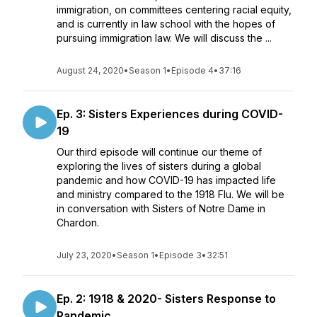
immigration, on committees centering racial equity,
and is currently in law school with the hopes of
pursuing immigration law. We will discuss the ...
August 24, 2020
•
Season 1
•
Episode 4
•
37:16
Ep. 3: Sisters Experiences during COVID-
19
Our third episode will continue our theme of
exploring the lives of sisters during a global
pandemic and how COVID-19 has impacted life
and ministry compared to the 1918 Flu. We will be
in conversation with Sisters of Notre Dame in
Chardon.
July 23, 2020
•
Season 1
•
Episode 3
•
32:51
Ep. 2: 1918 & 2020- Sisters Response to
Pandemic