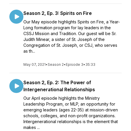
Season 2, Ep. 3: Spirits on Fire
Our May episode highlights Spirits on Fire, a Year-
Long formation program for lay leaders in the
CSSJ Mission and Tradition. Our guest will be Sr.
Judith Minear, a sister of St. Joseph of the
Congregation of St. Joseph, or CSJ, who serves
as th...
May 07, 2021
•
Season 2
•
Episode 3
•
35:33
Season 2, Ep. 2: The Power of
Intergenerational Relationships
Our April episode highlights the Ministry
Leadership Program, or MLP, an opportunity for
emerging leaders (ages 22-35) at mission-driven
schools, colleges, and non-profit organizations.
Intergenerational relationships is the element that
makes ...