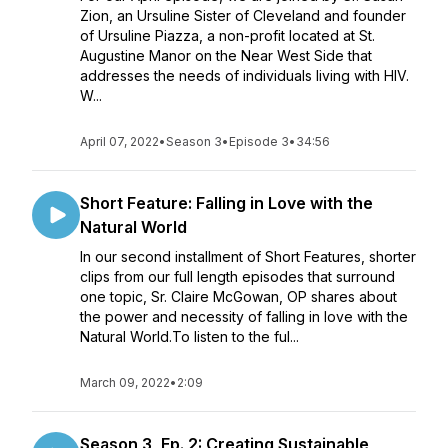
Zion, an Ursuline Sister of Cleveland and founder
of Ursuline Piazza, a non-profit located at St.
Augustine Manor on the Near West Side that
addresses the needs of individuals living with HIV.
W...
April 07, 2022
•
Season 3
•
Episode 3
•
34:56
Short Feature: Falling in Love with the
Natural World
In our second installment of Short Features, shorter
clips from our full length episodes that surround
one topic, Sr. Claire McGowan, OP shares about
the power and necessity of falling in love with the
Natural World.To listen to the ful...
March 09, 2022
•
2:09
Season 3, Ep. 2: Creating Sustainable