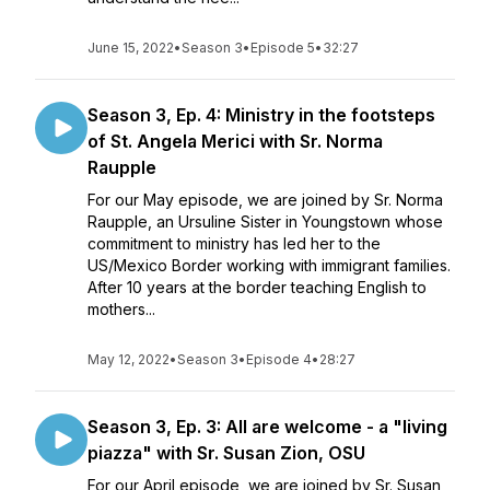
June 15, 2022
•
Season 3
•
Episode 5
•
32:27
Season 3, Ep. 4: Ministry in the footsteps
of St. Angela Merici with Sr. Norma
Raupple
For our May episode, we are joined by Sr. Norma
Raupple, an Ursuline Sister in Youngstown whose
commitment to ministry has led her to the
US/Mexico Border working with immigrant families.
After 10 years at the border teaching English to
mothers...
May 12, 2022
•
Season 3
•
Episode 4
•
28:27
Season 3, Ep. 3: All are welcome - a "living
piazza" with Sr. Susan Zion, OSU
For our April episode, we are joined by Sr. Susan