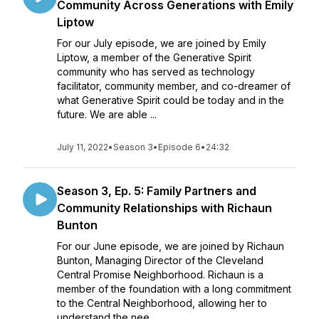
Community Across Generations with Emily
Liptow
For our July episode, we are joined by Emily
Liptow, a member of the Generative Spirit
community who has served as technology
facilitator, community member, and co-dreamer of
what Generative Spirit could be today and in the
future. We are able ...
July 11, 2022
•
Season 3
•
Episode 6
•
24:32
Season 3, Ep. 5: Family Partners and
Community Relationships with Richaun
Bunton
For our June episode, we are joined by Richaun
Bunton, Managing Director of the Cleveland
Central Promise Neighborhood. Richaun is a
member of the foundation with a long commitment
to the Central Neighborhood, allowing her to
understand the nee...